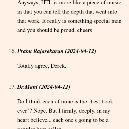
Anyways, HTL is more like a piece of music
in that you can tell the depth that went into
that work. It really is something special man
and you should be proud. cheers
Prabu Rajasekaran (2024-04-12)
Totally agree, Derek.
Dr.Mani (2024-04-12)
Do I think each of mine is the "best book
ever"? Nope. But I firmly, deeply, in my
heart believe... each one's going to be a
popular best-seller.