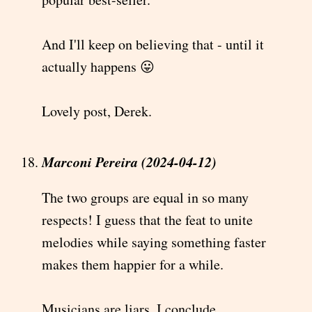
And I'll keep on believing that - until it
actually happens 😛
Lovely post, Derek.
Marconi Pereira (2024-04-12)
The two groups are equal in so many
respects! I guess that the feat to unite
melodies while saying something faster
makes them happier for a while.
Musicians are liars, I conclude.