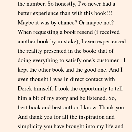
the number. So honestly, I've never had a
better experience than with this book!!!
Maybe it was by chance? Or maybe not?
When requesting a book resend (i received
another book by mistake), I even experienced
the reality presented in the book: that of
doing everything to satisfy one's customer : I
kept the other book and the good one. And I
even thought I was in direct contact with
Derek himself. I took the opportunity to tell
him a bit of my story and he listened. So,
best book and best author I know. Thank you.
And thank you for all the inspiration and
simplicity you have brought into my life and