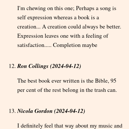
I'm chewing on this one; Perhaps a song is
self expression whereas a book is a
creation... A creation could always be better.
Expression leaves one with a feeling of
satisfaction..... Completion maybe
Ron Collings (2024-04-12)
The best book ever written is the Bible, 95
per cent of the rest belong in the trash can.
Nicola Gordon (2024-04-12)
I definitely feel that way about my music and