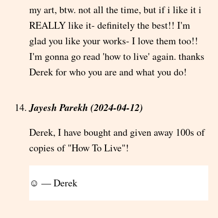
my art, btw. not all the time, but if i like it i
REALLY like it- definitely the best!! I'm
glad you like your works- I love them too!!
I'm gonna go read 'how to live' again. thanks
Derek for who you are and what you do!
Jayesh Parekh (2024-04-12)
Derek, I have bought and given away 100s of
copies of "How To Live"!
☺ — Derek