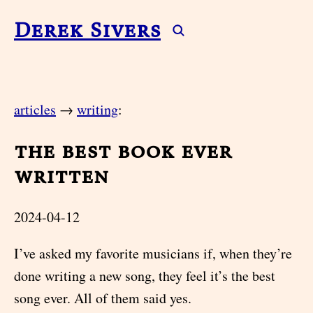
Derek Sivers
articles
→
writing
:
the best book ever
written
2024-04-12
I’ve asked my favorite musicians if, when they’re
done writing a new song, they feel it’s the best
song ever. All of them said yes.