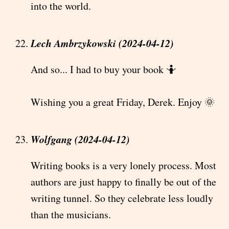
into the world.
Lech Ambrzykowski (2024-04-12)
And so... I had to buy your book 🤷
Wishing you a great Friday, Derek. Enjoy 🌞
Wolfgang (2024-04-12)
Writing books is a very lonely process. Most
authors are just happy to finally be out of the
writing tunnel. So they celebrate less loudly
than the musicians.