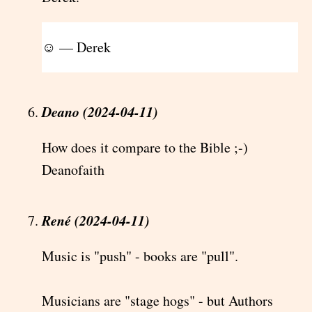
☺ — Derek
Deano (2024-04-11)
How does it compare to the Bible ;-)
Deanofaith
René (2024-04-11)
Music is "push" - books are "pull".
Musicians are "stage hogs" - but Authors