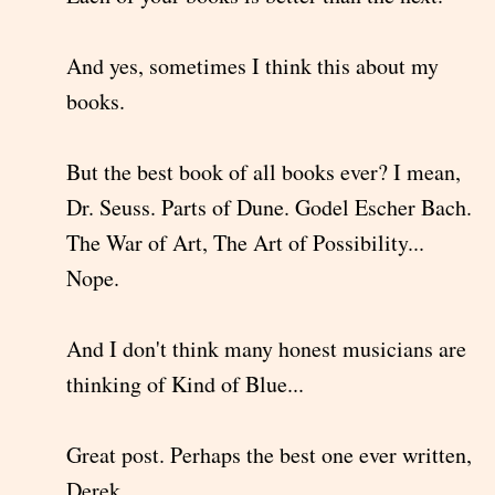
And yes, sometimes I think this about my
books.
But the best book of all books ever? I mean,
Dr. Seuss. Parts of Dune. Godel Escher Bach.
The War of Art, The Art of Possibility...
Nope.
And I don't think many honest musicians are
thinking of Kind of Blue...
Great post. Perhaps the best one ever written,
Derek.