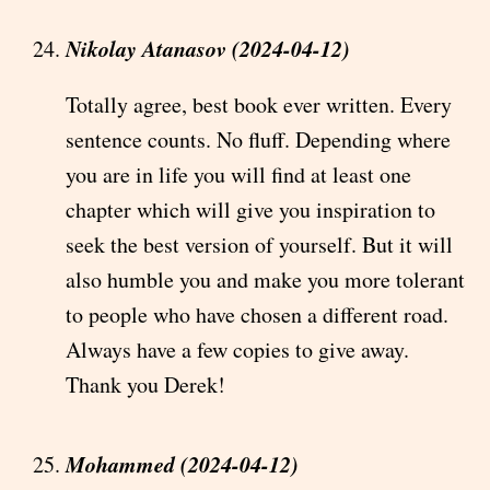
Nikolay Atanasov (2024-04-12)
Totally agree, best book ever written. Every
sentence counts. No fluff. Depending where
you are in life you will find at least one
chapter which will give you inspiration to
seek the best version of yourself. But it will
also humble you and make you more tolerant
to people who have chosen a different road.
Always have a few copies to give away.
Thank you Derek!
Mohammed (2024-04-12)