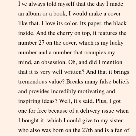
I've always told myself that the day I made
an album or a book, I would make a cover
like that. I love its color. Its paper, the black
inside. And the cherry on top, it features the
number 27 on the cover, which is my lucky
number and a number that occupies my
mind, an obsession. Oh, and did I mention
that it is very well written? And that it brings
tremendous value? Breaks many false beliefs
and provides incredibly motivating and
inspiring ideas? Well, it's said. Plus, I got
one for free because of a delivery issue when
I bought it, which I could give to my sister
who also was born on the 27th and is a fan of