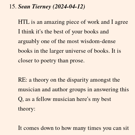
Sean Tierney (2024-04-12)
HTL is an amazing piece of work and I agree
I think it's the best of your books and
arguably one of the most wisdom-dense
books in the larger universe of books. It is
closer to poetry than prose.
RE: a theory on the disparity amongst the
musician and author groups in answering this
Q, as a fellow musician here's my best
theory:
It comes down to how many times you can sit