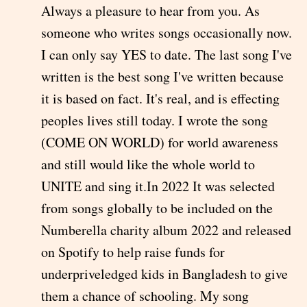
Always a pleasure to hear from you. As
someone who writes songs occasionally now.
I can only say YES to date. The last song I've
written is the best song I've written because
it is based on fact. It's real, and is effecting
peoples lives still today. I wrote the song
(COME ON WORLD) for world awareness
and still would like the whole world to
UNITE and sing it.In 2022 It was selected
from songs globally to be included on the
Numberella charity album 2022 and released
on Spotify to help raise funds for
underpriveledged kids in Bangladesh to give
them a chance of schooling. My song