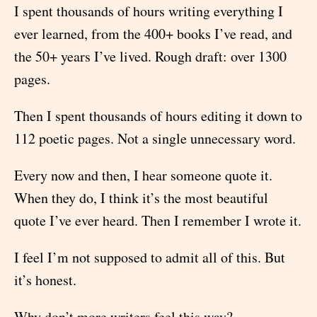
I spent thousands of hours writing everything I
ever learned, from the 400+ books I’ve read, and
the 50+ years I’ve lived. Rough draft: over 1300
pages.
Then I spent thousands of hours editing it down to
112 poetic pages. Not a single unnecessary word.
Every now and then, I hear someone quote it.
When they do, I think it’s the most beautiful
quote I’ve ever heard. Then I remember I wrote it.
I feel I’m not supposed to admit all of this. But
it’s honest.
Why don’t more writers feel this way?