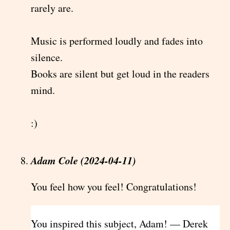
rarely are.
Music is performed loudly and fades into
silence.
Books are silent but get loud in the readers
mind.
:)
Adam Cole (2024-04-11)
You feel how you feel! Congratulations!
You inspired this subject, Adam! — Derek