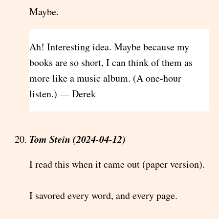
Maybe.
Ah! Interesting idea. Maybe because my
books are so short, I can think of them as
more like a music album. (A one-hour
listen.) — Derek
Tom Stein (2024-04-12)
I read this when it came out (paper version).
I savored every word, and every page.