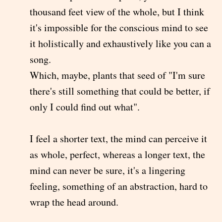
thousand feet view of the whole, but I think
it's impossible for the conscious mind to see
it holistically and exhaustively like you can a
song.
Which, maybe, plants that seed of "I'm sure
there's still something that could be better, if
only I could find out what".
I feel a shorter text, the mind can perceive it
as whole, perfect, whereas a longer text, the
mind can never be sure, it's a lingering
feeling, something of an abstraction, hard to
wrap the head around.