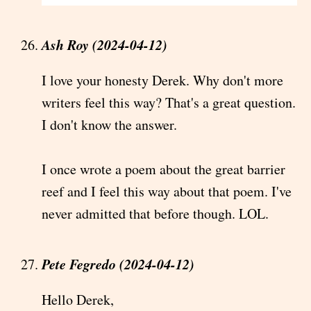
Ash Roy (2024-04-12)
I love your honesty Derek. Why don't more
writers feel this way? That's a great question.
I don't know the answer.
I once wrote a poem about the great barrier
reef and I feel this way about that poem. I've
never admitted that before though. LOL.
Pete Fegredo (2024-04-12)
Hello Derek,