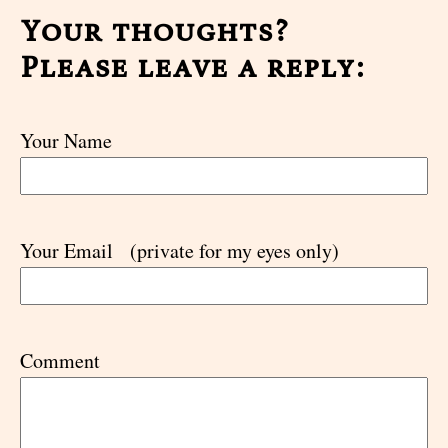
Your thoughts?
Please leave a reply:
Your Name
Your Email
(private for my eyes only)
Comment