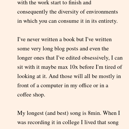
with the work start to finish and
consequently the diversity of environments
in which you can consume it in its entirety.
I've never written a book but I've written
some very long blog posts and even the
longer ones that I've edited obsessively, I can
sit with it maybe max 10x before I'm tired of
looking at it. And those will all be mostly in
front of a computer in my office or in a
coffee shop.
My longest (and best) song is 8min. When I
was recording it in college I lived that song