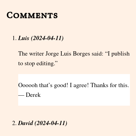
Comments
Luis (2024-04-11)
The writer Jorge Luis Borges said: “I publish
to stop editing.”
Oooooh that’s good! I agree! Thanks for this.
— Derek
David (2024-04-11)