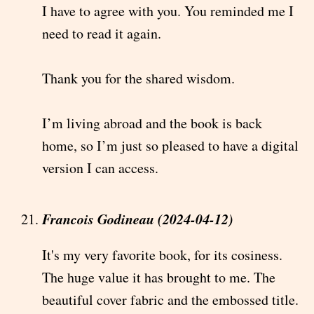
I have to agree with you. You reminded me I
need to read it again.
Thank you for the shared wisdom.
I’m living abroad and the book is back
home, so I’m just so pleased to have a digital
version I can access.
Francois Godineau (2024-04-12)
It's my very favorite book, for its cosiness.
The huge value it has brought to me. The
beautiful cover fabric and the embossed title.