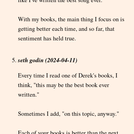
With my books, the main thing I focus on is
getting better each time, and so far, that
sentiment has held true.
seth godin (2024-04-11)
Every time I read one of Derek's books, I
think, "this may be the best book ever
written."
Sometimes I add, "on this topic, anyway."
Each of your books is better than the next.