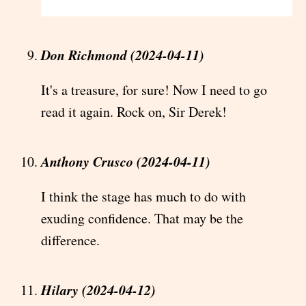
Don Richmond (2024-04-11)
It's a treasure, for sure! Now I need to go
read it again. Rock on, Sir Derek!
Anthony Crusco (2024-04-11)
I think the stage has much to do with
exuding confidence. That may be the
difference.
Hilary (2024-04-12)