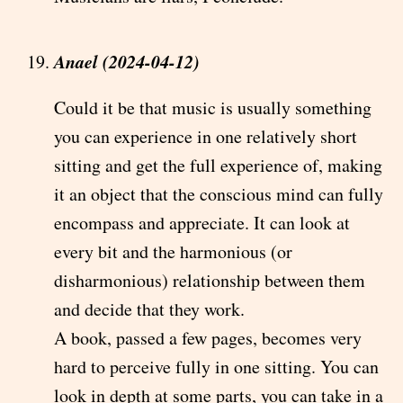
Anael (2024-04-12)
Could it be that music is usually something
you can experience in one relatively short
sitting and get the full experience of, making
it an object that the conscious mind can fully
encompass and appreciate. It can look at
every bit and the harmonious (or
disharmonious) relationship between them
and decide that they work.
A book, passed a few pages, becomes very
hard to perceive fully in one sitting. You can
look in depth at some parts, you can take in a