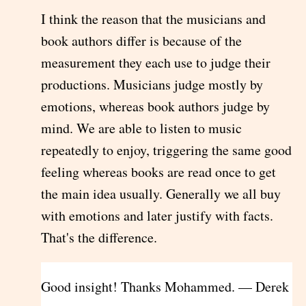
I think the reason that the musicians and
book authors differ is because of the
measurement they each use to judge their
productions. Musicians judge mostly by
emotions, whereas book authors judge by
mind. We are able to listen to music
repeatedly to enjoy, triggering the same good
feeling whereas books are read once to get
the main idea usually. Generally we all buy
with emotions and later justify with facts.
That's the difference.
Good insight! Thanks Mohammed. — Derek