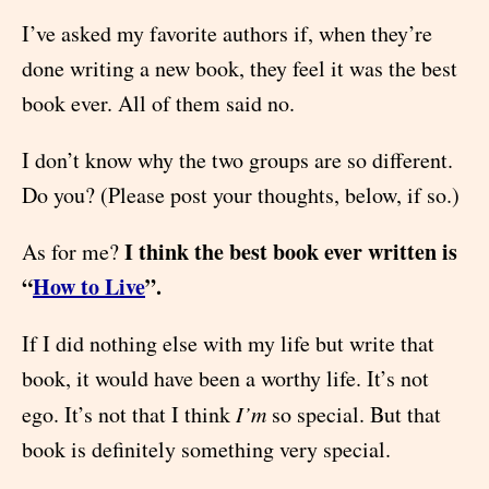
I’ve asked my favorite authors if, when they’re
done writing a new book, they feel it was the best
book ever. All of them said no.
I don’t know why the two groups are so different.
Do you? (Please post your thoughts, below, if so.)
I think the best book ever written is
As for me?
“
How to Live
”.
If I did nothing else with my life but write that
book, it would have been a worthy life. It’s not
ego. It’s not that I think
I’m
so special. But that
book is definitely something very special.