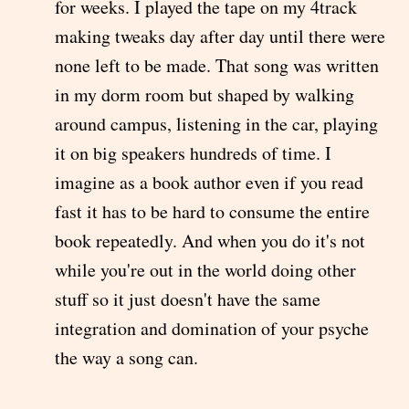
for weeks. I played the tape on my 4track
making tweaks day after day until there were
none left to be made. That song was written
in my dorm room but shaped by walking
around campus, listening in the car, playing
it on big speakers hundreds of time. I
imagine as a book author even if you read
fast it has to be hard to consume the entire
book repeatedly. And when you do it's not
while you're out in the world doing other
stuff so it just doesn't have the same
integration and domination of your psyche
the way a song can.