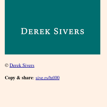
©
Derek Sivers
Copy & share
:
sive.rs/htl00