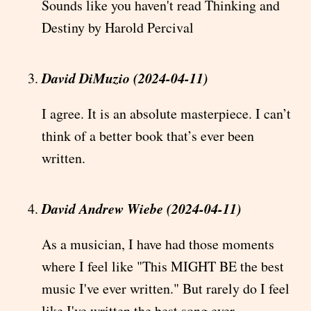
Sounds like you haven't read Thinking and
Destiny by Harold Percival
David DiMuzio (2024-04-11)
I agree. It is an absolute masterpiece. I can’t
think of a better book that’s ever been
written.
David Andrew Wiebe (2024-04-11)
As a musician, I have had those moments
where I feel like "This MIGHT BE the best
music I've ever written." But rarely do I feel
like I've written the best song ever.