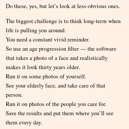
Do these, yes, but let’s look at less-obvious ones.
The biggest challenge is to think long-term when
life is pulling you around.
You need a constant vivid reminder.
So use an age progression filter — the software
that takes a photo of a face and realistically
makes it look thirty years older.
Run it on some photos of yourself.
See your elderly face, and take care of that
person.
Run it on photos of the people you care for.
Save the results and put them where you’ll see
them every day.