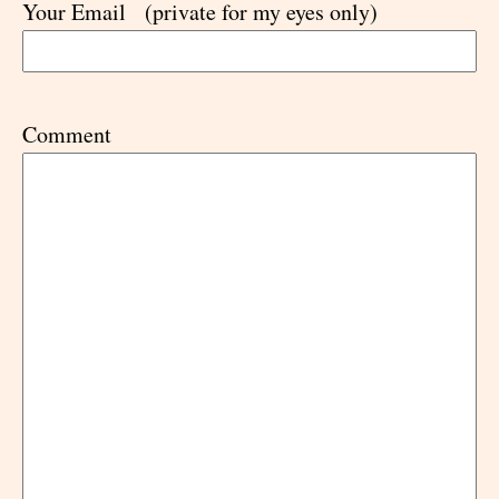
Your Email
(private for my eyes only)
Comment