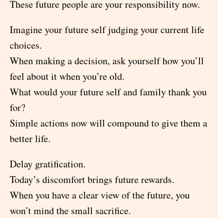
These future people are your responsibility now.
Imagine your future self judging your current life
choices.
When making a decision, ask yourself how you’ll
feel about it when you’re old.
What would your future self and family thank you
for?
Simple actions now will compound to give them a
better life.
Delay gratification.
Today’s discomfort brings future rewards.
When you have a clear view of the future, you
won’t mind the small sacrifice.