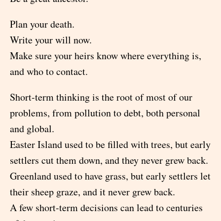
Plan your death.
Write your will now.
Make sure your heirs know where everything is,
and who to contact.
Short-term thinking is the root of most of our
problems, from pollution to debt, both personal
and global.
Easter Island used to be filled with trees, but early
settlers cut them down, and they never grew back.
Greenland used to have grass, but early settlers let
their sheep graze, and it never grew back.
A few short-term decisions can lead to centuries