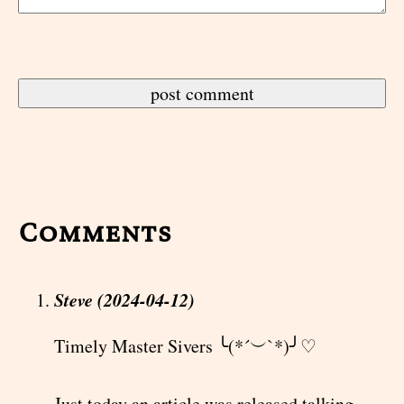
Comments
Steve (2024-04-12)
Timely Master Sivers ╰(*´︶`*)╯♡
Just today an article was released talking