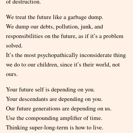
of destruction.
We treat the future like a garbage dump.
We dump our debts, pollution, junk, and
responsibilities on the future, as if it’s a problem
solved.
It’s the most psychopathically inconsiderate thing
we do to our children, since it’s their world, not
ours.
Your future self is depending on you.
Your descendants are depending on you.
Our future generations are depending on us.
Use the compounding amplifier of time.
Thinking super-long-term is how to live.