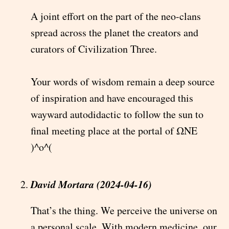
A joint effort on the part of the neo-clans
spread across the planet the creators and
curators of Civilization Three.
Your words of wisdom remain a deep source
of inspiration and have encouraged this
wayward autodidactic to follow the sun to
final meeting place at the portal of ΩNE
)^o^(
David Mortara (2024-04-16)
That’s the thing. We perceive the universe on
a personal scale. With modern medicine, our