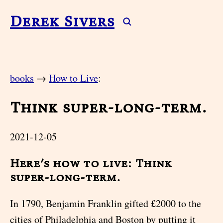
Derek Sivers
books
→
How to Live
:
Think super-long-term.
2021-12-05
Here’s how to live: Think
super-long-term.
In 1790, Benjamin Franklin gifted £2000 to the
cities of Philadelphia and Boston by putting it