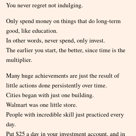
You never regret not indulging.
Only spend money on things that do long-term
good, like education.
In other words, never spend, only invest.
The earlier you start, the better, since time is the
multiplier.
Many huge achievements are just the result of
little actions done persistently over time.
Cities began with just one building.
Walmart was one little store.
People with incredible skill just practiced every
day.
Put $25 a day in your investment account, and in