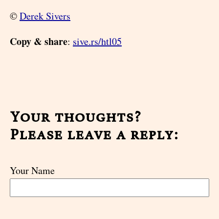
©
Derek Sivers
Copy & share
:
sive.rs/htl05
Your thoughts?
Please leave a reply:
Your Name