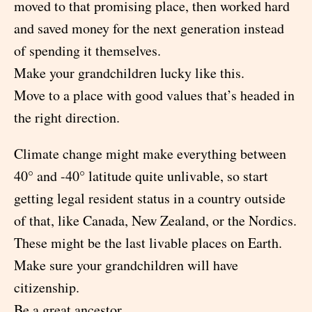
moved to that promising place, then worked hard
and saved money for the next generation instead
of spending it themselves.
Make your grandchildren lucky like this.
Move to a place with good values that’s headed in
the right direction.
Climate change might make everything between
40° and -40° latitude quite unlivable, so start
getting legal resident status in a country outside
of that, like Canada, New Zealand, or the Nordics.
These might be the last livable places on Earth.
Make sure your grandchildren will have
citizenship.
Be a great ancestor.