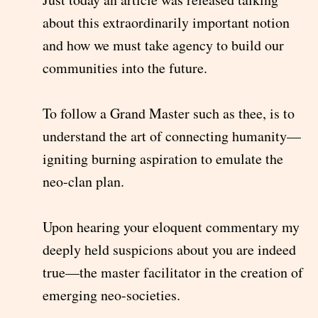
about this extraordinarily important notion
and how we must take agency to build our
communities into the future.
To follow a Grand Master such as thee, is to
understand the art of connecting humanity—
igniting burning aspiration to emulate the
neo-clan plan.
Upon hearing your eloquent commentary my
deeply held suspicions about you are indeed
true—the master facilitator in the creation of
emerging neo-societies.