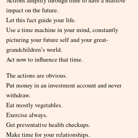
Actions amplify through time to have a massive
impact on the future.
Let this fact guide your life.
Use a time machine in your mind, constantly
picturing your future self and your great-
grandchildren’s world.
Act now to influence that time.
The actions are obvious.
Put money in an investment account and never
withdraw.
Eat mostly vegetables.
Exercise always.
Get preventative health checkups.
Make time for your relationships.