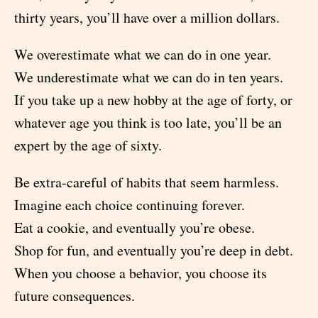
thirty years, you’ll have over a million dollars.
We overestimate what we can do in one year.
We underestimate what we can do in ten years.
If you take up a new hobby at the age of forty, or
whatever age you think is too late, you’ll be an
expert by the age of sixty.
Be extra-careful of habits that seem harmless.
Imagine each choice continuing forever.
Eat a cookie, and eventually you’re obese.
Shop for fun, and eventually you’re deep in debt.
When you choose a behavior, you choose its
future consequences.