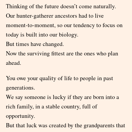
Thinking of the future doesn’t come naturally.
Our hunter-gatherer ancestors had to live
moment-to-moment, so our tendency to focus on
today is built into our biology.
But times have changed.
Now the surviving fittest are the ones who plan
ahead.
You owe your quality of life to people in past
generations.
We say someone is lucky if they are born into a
rich family, in a stable country, full of
opportunity.
But that luck was created by the grandparents that