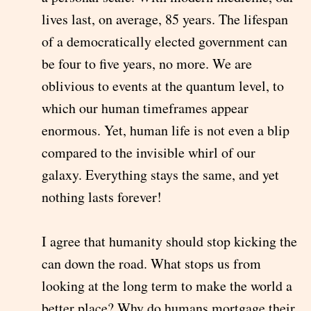
lives last, on average, 85 years. The lifespan
of a democratically elected government can
be four to five years, no more. We are
oblivious to events at the quantum level, to
which our human timeframes appear
enormous. Yet, human life is not even a blip
compared to the invisible whirl of our
galaxy. Everything stays the same, and yet
nothing lasts forever!
I agree that humanity should stop kicking the
can down the road. What stops us from
looking at the long term to make the world a
better place? Why do humans mortgage their