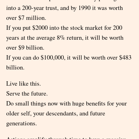
into a 200-year trust, and by 1990 it was worth
over $7 million.
If you put $2000 into the stock market for 200
years at the average 8% return, it will be worth
over $9 billion.
If you can do $100,000, it will be worth over $483
billion.
Live like this.
Serve the future.
Do small things now with huge benefits for your
older self, your descendants, and future
generations.