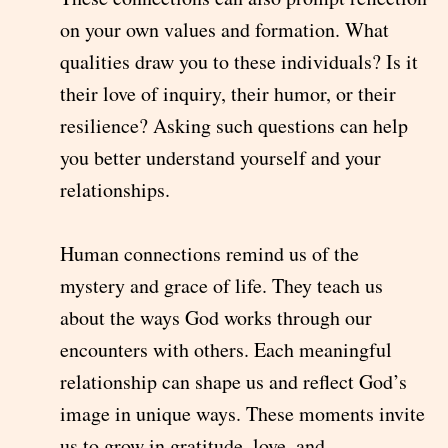
on your own values and formation. What
qualities draw you to these individuals? Is it
their love of inquiry, their humor, or their
resilience? Asking such questions can help
you better understand yourself and your
relationships.
Human connections remind us of the
mystery and grace of life. They teach us
about the ways God works through our
encounters with others. Each meaningful
relationship can shape us and reflect God’s
image in unique ways. These moments invite
us to grow in gratitude, love, and