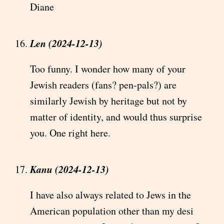
Diane
Len (2024-12-13)
Too funny. I wonder how many of your
Jewish readers (fans? pen-pals?) are
similarly Jewish by heritage but not by
matter of identity, and would thus surprise
you. One right here.
Kanu (2024-12-13)
I have also always related to Jews in the
American population other than my desi