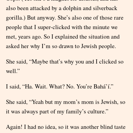
also been attacked by a dolphin and silverback
gorilla.) But anyway. She’s also one of those rare
people that I super-clicked with the minute we
met, years ago. So I explained the situation and
asked her why I’m so drawn to Jewish people.
She said, “Maybe that’s why you and I clicked so
well.”
I said, “Ha. Wait. What? No. You’re Bahá’í.”
She said, “Yeah but my mom’s mom is Jewish, so
it was always part of my family’s culture.”
Again! I had no idea, so it was another blind taste