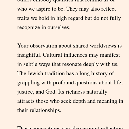
who we aspire to be. They may also reflect
traits we hold in high regard but do not fully
recognize in ourselves.
Your observation about shared worldviews is
insightful. Cultural influences may manifest
in subtle ways that resonate deeply with us.
The Jewish tradition has a long history of
grappling with profound questions about life,
justice, and God. Its richness naturally
attracts those who seek depth and meaning in
their relationships.
These connections can also prompt reflection