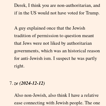
Derek, I think you are non-authoritarian, and
if in the US would not have voted for Trump.
A guy explained once that the Jewish
tradition of permission to question meant
that Jews were not liked by authoritarian
governments, which was an historical reason
for anti-Jewish ism. I suspect he was partly
right.
ze (2024-12-12)
Also non-Jewish, also think I have a relative
ease connecting with Jewish people. The one