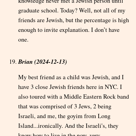
knowledge never met a Jewish person until
graduate school. Today? Well, not all of my
friends are Jewish, but the percentage is high
enough to invite explanation. I don’t have
one.
Brian (2024-12-13)
My best friend as a child was Jewish, and I
have 3 close Jewish friends here in NYC. I
also toured with a Middle Eastern Rock band
that was comprised of 3 Jews, 2 being
Israeli, and me, the goyim from Long
Island...ironically. And the Israeli's, they
know how to live in the now, very