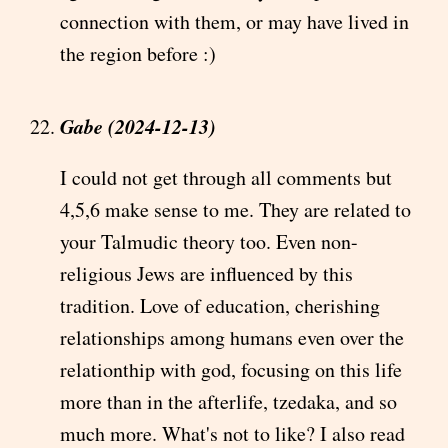
connection with them, or may have lived in
the region before :)
Gabe (2024-12-13)
I could not get through all comments but
4,5,6 make sense to me. They are related to
your Talmudic theory too. Even non-
religious Jews are influenced by this
tradition. Love of education, cherishing
relationships among humans even over the
relationthip with god, focusing on this life
more than in the afterlife, tzedaka, and so
much more. What's not to like? I also read