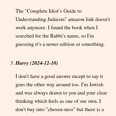
The "Complete Idiot’s Guide to
Understanding Judaism" amazon link doesn't
work anymore. I found the book when I
searched for the Rabbi's name, so I'm
guessing it's a newer edition or something.
Harry (2024-12-10)
I don't have a good answer except to say it
goes the other way around too. I'm Jewish
and was always drawn to you and your clear
thinking which feels as one of our own. I
don't buy into "chosen-ness" but there is a