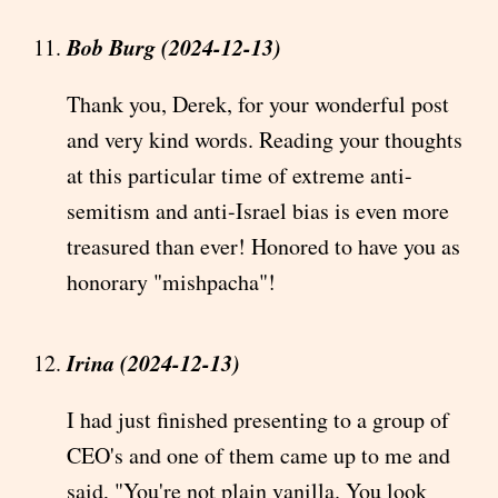
Bob Burg (2024-12-13)
Thank you, Derek, for your wonderful post
and very kind words. Reading your thoughts
at this particular time of extreme anti-
semitism and anti-Israel bias is even more
treasured than ever! Honored to have you as
honorary "mishpacha"!
Irina (2024-12-13)
I had just finished presenting to a group of
CEO's and one of them came up to me and
said, "You're not plain vanilla. You look