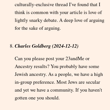
culturally-exclusive thread I've found that I
think is common with your article is love of
lightly snarky debate. A deep love of arguing
for the sake of arguing.
Charles Goldberg (2024-12-12)
Can you please post your 23andMe or
Ancestry results? You probably have some
Jewish ancestry. As a people, we have a high
in-group preference. Most Jews are secular
and yet we have a community. If you haven't
gotten one you should.