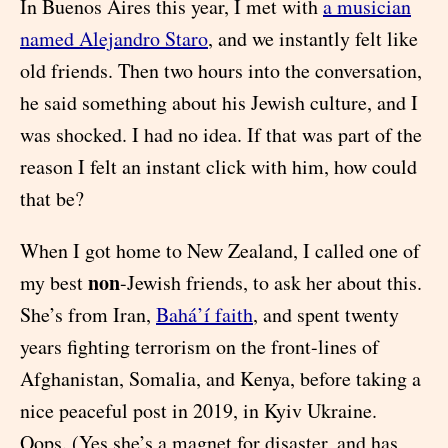
In Buenos Aires this year, I met with
a musician
named Alejandro Staro
, and we instantly felt like
old friends. Then two hours into the conversation,
he said something about his Jewish culture, and I
was shocked. I had no idea. If that was part of the
reason I felt an instant click with him, how could
that be?
When I got home to New Zealand, I called one of
non
my best
-Jewish friends, to ask her about this.
She’s from Iran,
Bahá’í faith
, and spent twenty
years fighting terrorism on the front-lines of
Afghanistan, Somalia, and Kenya, before taking a
nice peaceful post in 2019, in Kyiv Ukraine.
Oops. (Yes she’s a magnet for disaster, and has