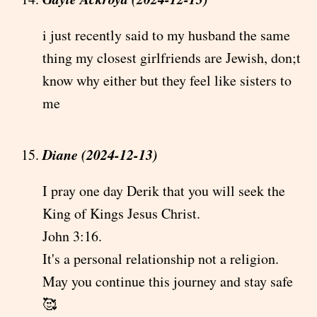
i just recently said to my husband the same
thing my closest girlfriends are Jewish, don;t
know why either but they feel like sisters to
me
Diane (2024-12-13)
I pray one day Derik that you will seek the
King of Kings Jesus Christ.
John 3:16.
It's a personal relationship not a religion.
May you continue this journey and stay safe
🥰