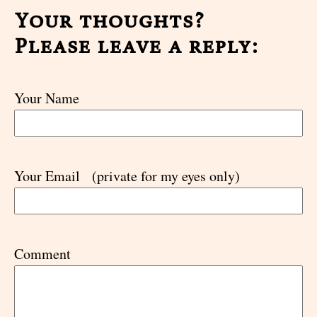
Your thoughts?
Please leave a reply:
Your Name
Your Email
(private for my eyes only)
Comment