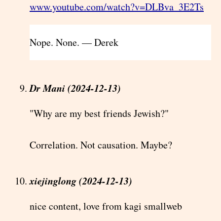
www.youtube.com/watch?v=DLBva_3E2Ts
Nope. None. — Derek
Dr Mani (2024-12-13)
"Why are my best friends Jewish?"
Correlation. Not causation. Maybe?
xiejinglong (2024-12-13)
nice content, love from kagi smallweb