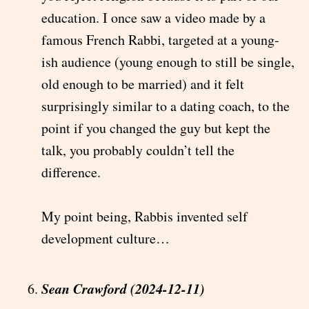
education. I once saw a video made by a
famous French Rabbi, targeted at a young-
ish audience (young enough to still be single,
old enough to be married) and it felt
surprisingly similar to a dating coach, to the
point if you changed the guy but kept the
talk, you probably couldn’t tell the
difference.
My point being, Rabbis invented self
development culture…
Sean Crawford (2024-12-11)