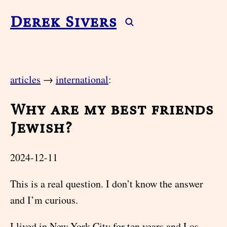
Derek Sivers
articles
→
international
:
Why are my best friends
Jewish?
2024-12-11
This is a real question. I don’t know the answer
and I’m curious.
I lived in New York City for ten years and Los