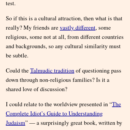
test.
So if this is a cultural attraction, then what is that
really? My friends are
vastly different
, some
religious, some not at all, from different countries
and backgrounds, so any cultural similarity must
be subtle.
Could the
Talmudic tradition
of questioning pass
down through non-religious families? Is it a
shared love of discussion?
I could relate to the worldview presented in “
The
Complete Idiot’s Guide to Understanding
Judaism
” — a surprisingly great book, written by