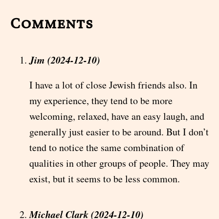
Comments
Jim (2024-12-10)
I have a lot of close Jewish friends also. In
my experience, they tend to be more
welcoming, relaxed, have an easy laugh, and
generally just easier to be around. But I don’t
tend to notice the same combination of
qualities in other groups of people. They may
exist, but it seems to be less common.
Michael Clark (2024-12-10)