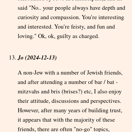
said "No.. your people always have depth and
curiosity and compassion. You're interesting
and interested. You're feisty, and fun and
loving." Ok, ok, guilty as charged.
Jo (2024-12-13)
A non-Jew with a number of Jewish friends,
and after attending a number of bar / bat -
mitzvahs and bris (brises?) etc, I also enjoy
their attitude, discussions and perspectives.
However, after many years of building trust,
it appears that with the majority of these
friends, there are often "no-go" topics,