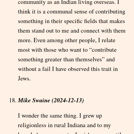
community as an Indian living overseas. I
think it is a communal sense of contributing
something in their specific fields that makes
them stand out to me and connect with them
more. Even among other people, I relate
most with those who want to “contribute
something greater than themselves” and
without a fail I have observed this trait in
Jews.
Mike Swaine (2024-12-13)
I wonder the same thing. I grew up
religionless in rural Indiana and to my