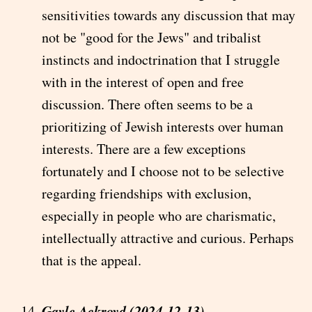
sensitivities towards any discussion that may
not be "good for the Jews" and tribalist
instincts and indoctrination that I struggle
with in the interest of open and free
discussion. There often seems to be a
prioritizing of Jewish interests over human
interests. There are a few exceptions
fortunately and I choose not to be selective
regarding friendships with exclusion,
especially in people who are charismatic,
intellectually attractive and curious. Perhaps
that is the appeal.
Gayle Ackroyd (2024-12-13)