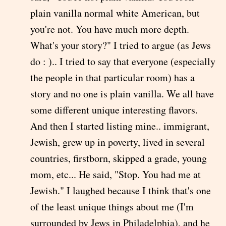
plain vanilla normal white American, but
you're not. You have much more depth.
What's your story?" I tried to argue (as Jews
do : ).. I tried to say that everyone (especially
the people in that particular room) has a
story and no one is plain vanilla. We all have
some different unique interesting flavors.
And then I started listing mine.. immigrant,
Jewish, grew up in poverty, lived in several
countries, firstborn, skipped a grade, young
mom, etc... He said, "Stop. You had me at
Jewish." I laughed because I think that's one
of the least unique things about me (I'm
surrounded by Jews in Philadelphia), and he