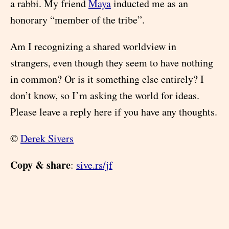
a rabbi. My friend
Maya
inducted me as an
honorary “member of the tribe”.
Am I recognizing a shared worldview in
strangers, even though they seem to have nothing
in common? Or is it something else entirely? I
don’t know, so I’m asking the world for ideas.
Please leave a reply here if you have any thoughts.
©
Derek Sivers
Copy & share
:
sive.rs/jf