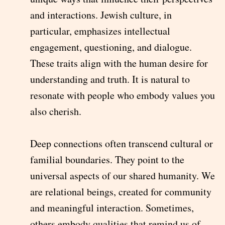
and interactions. Jewish culture, in
particular, emphasizes intellectual
engagement, questioning, and dialogue.
These traits align with the human desire for
understanding and truth. It is natural to
resonate with people who embody values you
also cherish.
Deep connections often transcend cultural or
familial boundaries. They point to the
universal aspects of our shared humanity. We
are relational beings, created for community
and meaningful interaction. Sometimes,
others embody qualities that remind us of