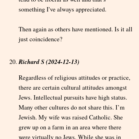
something I've always appreciated.
Then again as others have mentioned. Is it all
just coincidence?
Richard S (2024-12-13)
Regardless of religious attitudes or practice,
there are certain cultural attitudes amongst
Jews. Intellectual pursuits have high status.
Many other cultures do not share this. I’m
Jewish. My wife was raised Catholic. She
grew up on a farm in an area where there
were virtually no Jews. While she was in