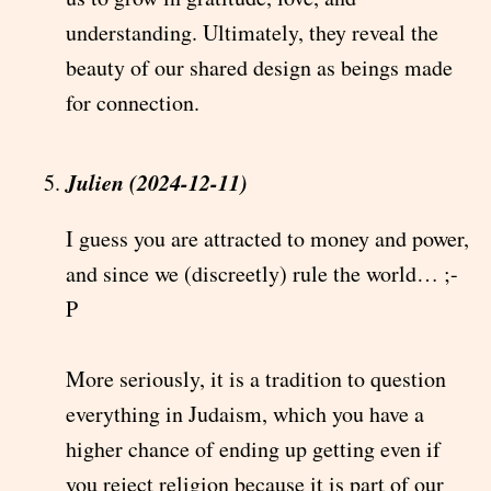
understanding. Ultimately, they reveal the
beauty of our shared design as beings made
for connection.
Julien (2024-12-11)
I guess you are attracted to money and power,
and since we (discreetly) rule the world… ;-
P
More seriously, it is a tradition to question
everything in Judaism, which you have a
higher chance of ending up getting even if
you reject religion because it is part of our