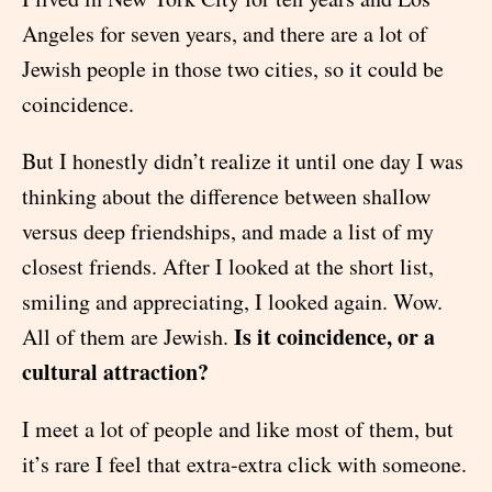
Angeles for seven years, and there are a lot of
Jewish people in those two cities, so it could be
coincidence.
But I honestly didn’t realize it until one day I was
thinking about the difference between shallow
versus deep friendships, and made a list of my
closest friends. After I looked at the short list,
smiling and appreciating, I looked again. Wow.
Is it coincidence, or a
All of them are Jewish.
cultural attraction?
I meet a lot of people and like most of them, but
it’s rare I feel that extra-extra click with someone.