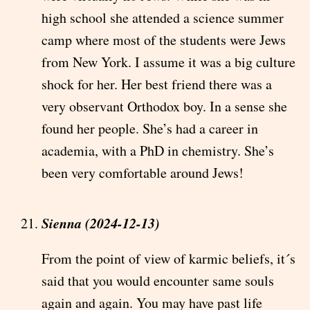
high school she attended a science summer
camp where most of the students were Jews
from New York. I assume it was a big culture
shock for her. Her best friend there was a
very observant Orthodox boy. In a sense she
found her people. She’s had a career in
academia, with a PhD in chemistry. She’s
been very comfortable around Jews!
Sienna (2024-12-13)
From the point of view of karmic beliefs, it´s
said that you would encounter same souls
again and again. You may have past life