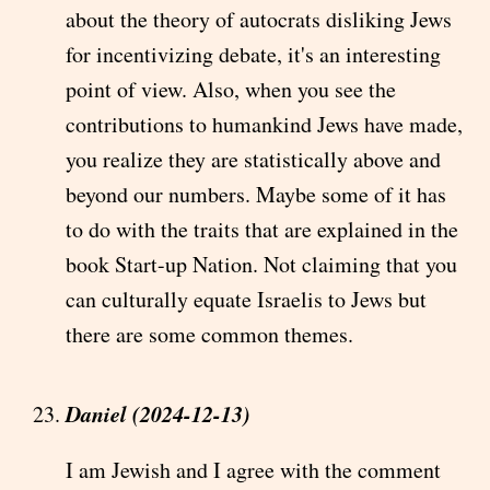
about the theory of autocrats disliking Jews
for incentivizing debate, it's an interesting
point of view. Also, when you see the
contributions to humankind Jews have made,
you realize they are statistically above and
beyond our numbers. Maybe some of it has
to do with the traits that are explained in the
book Start-up Nation. Not claiming that you
can culturally equate Israelis to Jews but
there are some common themes.
Daniel (2024-12-13)
I am Jewish and I agree with the comment