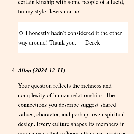
certain kinship with some people of a lucid,
brainy style. Jewish or not.
☺ I honestly hadn’t considered it the other
way around! Thank you. — Derek
Allen (2024-12-11)
Your question reflects the richness and
complexity of human relationships. The
connections you describe suggest shared
values, character, and perhaps even spiritual
design. Every culture shapes its members in
unique ways that influence their perspectives