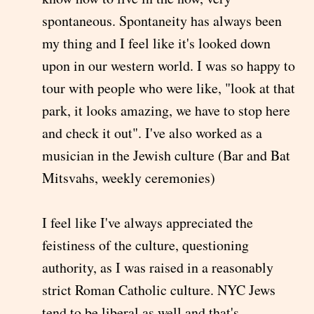
spontaneous. Spontaneity has always been
my thing and I feel like it's looked down
upon in our western world. I was so happy to
tour with people who were like, "look at that
park, it looks amazing, we have to stop here
and check it out". I've also worked as a
musician in the Jewish culture (Bar and Bat
Mitsvahs, weekly ceremonies)
I feel like I've always appreciated the
feistiness of the culture, questioning
authority, as I was raised in a reasonably
strict Roman Catholic culture. NYC Jews
tend to be liberal as well and that's