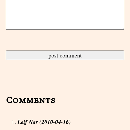
Comments
Leif Nar (2010-04-16)