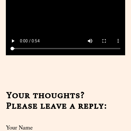
Your thoughts?
Please leave a reply:
Your Name