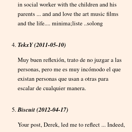
in social worker with the children and his
parents ... and and love the art music films
and the life.... minima;liste ..solong
TekxY (2011-05-10)
Muy buen reflexión, trato de no juzgar a las
personas, pero me es muy incómodo el que
existan personas que usan a otras para
escalar de cualquier manera.
Biscuit (2012-04-17)
Your post, Derek, led me to reflect ... Indeed,