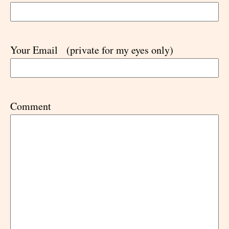
Your Email
(private for my eyes only)
Comment