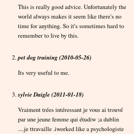
This is really good advice. Unfortunately the
world always makes it seem like there's no
time for anything. So it's sometimes hard to
remember to live by this.
pet dog training (2010-05-26)
Its very useful to me.
sylvie Daigle (2011-01-18)
Vraiment trées intéressant je vous ai trouvé
par une jeune femme qui étudiw ;a dublin
....je ttravaille .iworked like a psychologiste