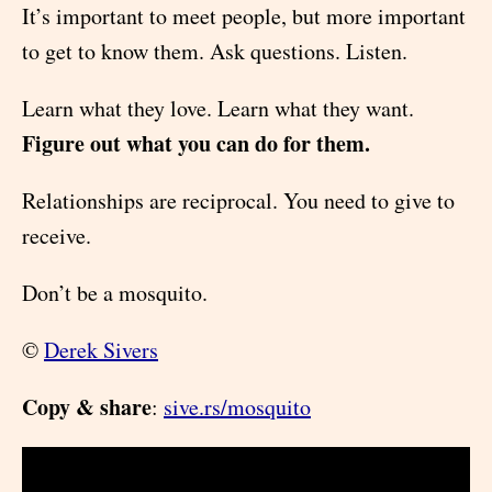
It’s important to meet people, but more important
to get to know them. Ask questions. Listen.
Learn what they love. Learn what they want.
Figure out what you can do for them.
Relationships are reciprocal. You need to give to
receive.
Don’t be a mosquito.
©
Derek Sivers
Copy & share
:
sive.rs/mosquito