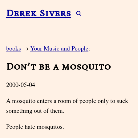
Derek Sivers
books
→
Your Music and People
:
Don’t be a mosquito
2000-05-04
A mosquito enters a room of people only to suck
something out of them.
People hate mosquitos.