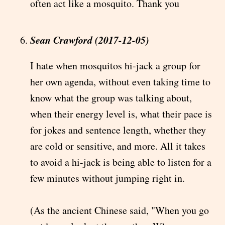
often act like a mosquito. Thank you
Sean Crawford (2017-12-05)
I hate when mosquitos hi-jack a group for
her own agenda, without even taking time to
know what the group was talking about,
when their energy level is, what their pace is
for jokes and sentence length, whether they
are cold or sensitive, and more. All it takes
to avoid a hi-jack is being able to listen for a
few minutes without jumping right in.
(As the ancient Chinese said, "When you go