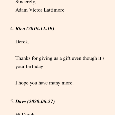
Sincerely,
Adam Victor Lattimore
Rico (2019-11-19)
Derek,
Thanks for giving us a gift even though it's
your birthday
I hope you have many more.
Dave (2020-06-27)
Hi Derek,