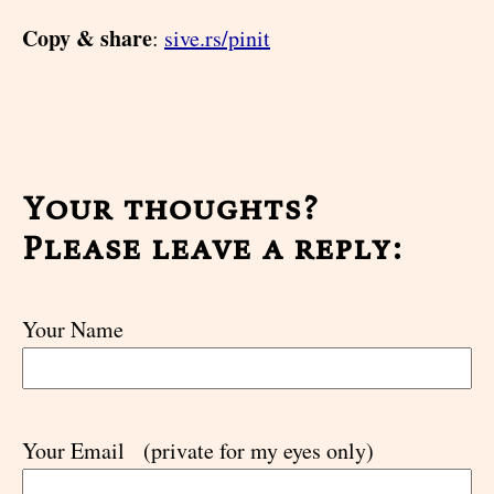
Copy & share
:
sive.rs/pinit
Your thoughts?
Please leave a reply:
Your Name
Your Email
(private for my eyes only)