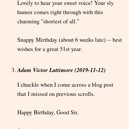
Lovely to hear your sweet voice! Your sly
humor comes right through with this
charming "shortest of all."
Snappy Mirthday (about 6 weeks late) -- best
wishes for a great 51st year.
Adam Victor Lattimore (2019-11-12)
I chuckle when I come across a blog post
that I missed on previous scrolls.
Happy Birthday, Good Sir.