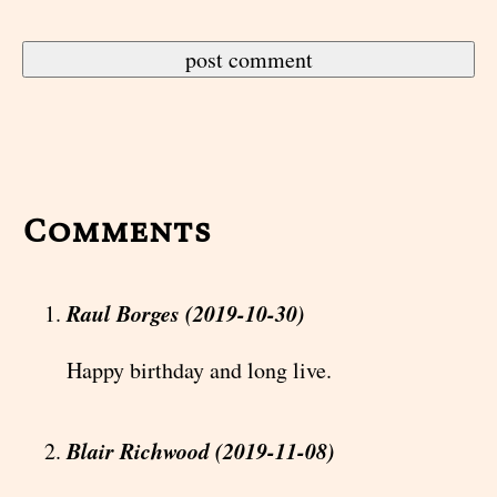
Comments
Raul Borges (2019-10-30)
Happy birthday and long live.
Blair Richwood (2019-11-08)