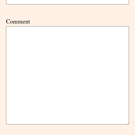
Comment