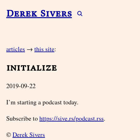
Derek Sivers
articles
→
this site
:
initialize
2019-09-22
I’m starting a podcast today.
Subscribe to
https://sive.rs/podcast.rss
.
©
Derek Sivers