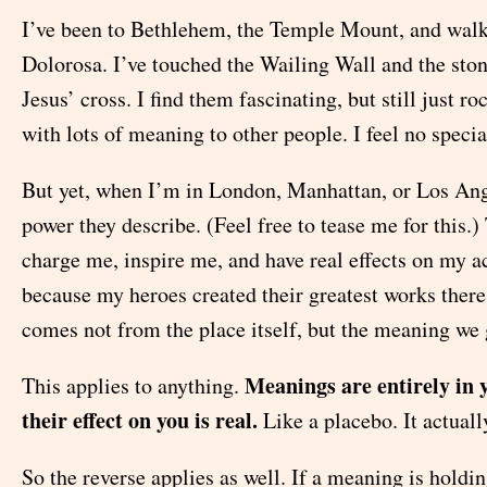
I’ve been to Bethlehem, the Temple Mount, and walk
Dolorosa. I’ve touched the Wailing Wall and the ston
Jesus’ cross. I find them fascinating, but still just r
with lots of meaning to other people. I feel no specia
But yet, when I’m in London, Manhattan, or Los Ange
power they describe. (Feel free to tease me for this.)
charge me, inspire me, and have real effects on my a
because my heroes created their greatest works there
comes not from the place itself, but the meaning we g
Meanings are entirely in 
This applies to anything.
their effect on you is real.
Like a placebo. It actual
So the reverse applies as well. If a meaning is holdi