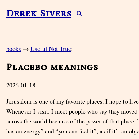
Derek Sivers
books
→
Useful Not True
:
Placebo meanings
2026-01-18
Jerusalem is one of my favorite places. I hope to liv
Whenever I visit, I meet people who say they moved
across the world because of the power of that place. T
has an energy” and “you can feel it”, as if it’s an obje