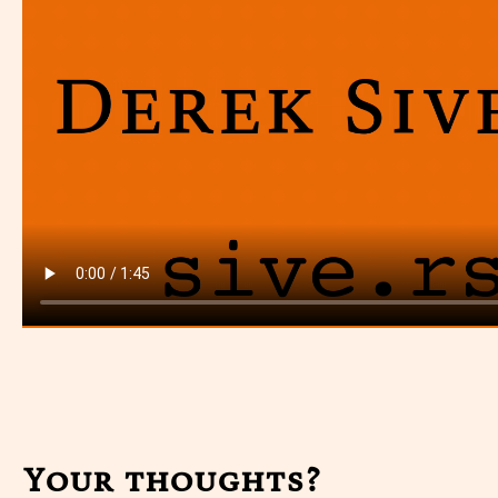
Your thoughts?