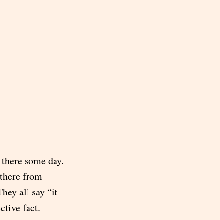
e there some day.
 there from
hey all say “it
ctive fact.