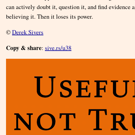
can actively doubt it, question it, and find evidence a
believing it. Then it loses its power.
©
Derek Sivers
Copy & share
:
sive.rs/u38