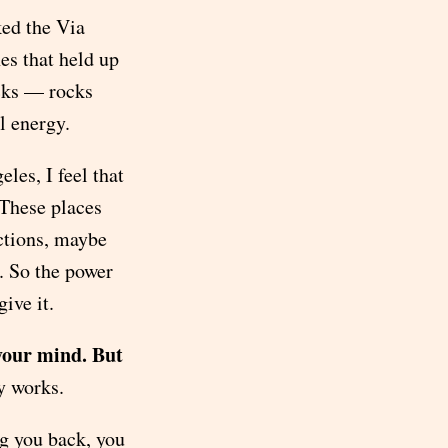
ed the Via
es that held up
ocks — rocks
l energy.
les, I feel that
 These places
ctions, maybe
. So the power
ive it.
your mind. But
ly works.
ng you back, you