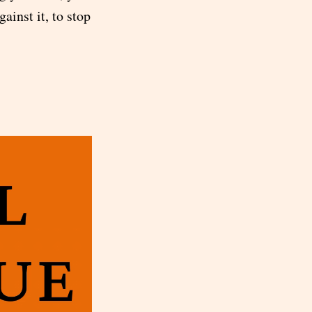
gainst it, to stop