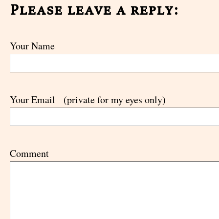
Please leave a reply:
Your Name
Your Email
(private for my eyes only)
Comment