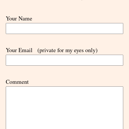
Your Name
Your Email
(private for my eyes only)
Comment