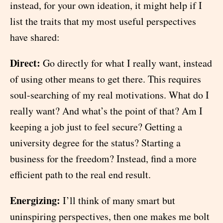
instead, for your own ideation, it might help if I
list the traits that my most useful perspectives
have shared:
Direct:
Go directly for what I really want, instead
of using other means to get there. This requires
soul-searching of my real motivations. What do I
really want? And what’s the point of that? Am I
keeping a job just to feel secure? Getting a
university degree for the status? Starting a
business for the freedom? Instead, find a more
efficient path to the real end result.
Energizing:
I’ll think of many smart but
uninspiring perspectives, then one makes me bolt