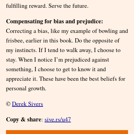
fulfilling reward. Serve the future.
Compensating for bias and prejudice:
Correcting a bias, like my example of bowling and
frisbee, earlier in this book. Do the opposite of
my instincts. If I tend to walk away, I choose to
stay. When I notice I’m prejudiced against
something, I choose to get to know it and
appreciate it. These have been the best beliefs for
personal growth.
©
Derek Sivers
Copy & share
:
sive.rs/u47