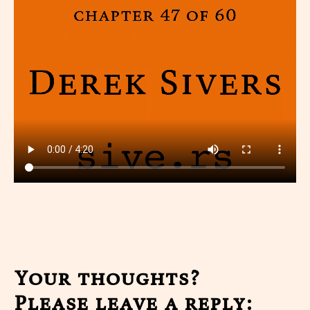
Your thoughts?
Please leave a reply: