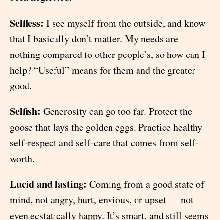
Selfless:
I see myself from the outside, and know
that I basically don’t matter. My needs are
nothing compared to other people’s, so how can I
help? “Useful” means for them and the greater
good.
Selfish:
Generosity can go too far. Protect the
goose that lays the golden eggs. Practice healthy
self-respect and self-care that comes from self-
worth.
Lucid and lasting:
Coming from a good state of
mind, not angry, hurt, envious, or upset — not
even ecstatically happy. It’s smart, and still seems