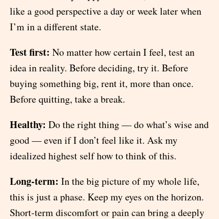
like a good perspective a day or week later when
I’m in a different state.
Test first:
No matter how certain I feel, test an
idea in reality. Before deciding, try it. Before
buying something big, rent it, more than once.
Before quitting, take a break.
Healthy:
Do the right thing — do what’s wise and
good — even if I don’t feel like it. Ask my
idealized highest self how to think of this.
Long-term:
In the big picture of my whole life,
this is just a phase. Keep my eyes on the horizon.
Short-term discomfort or pain can bring a deeply