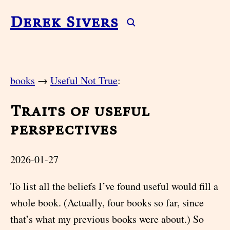
Derek Sivers
books
→
Useful Not True
:
Traits of useful
perspectives
2026-01-27
To list all the beliefs I’ve found useful would fill a
whole book. (Actually, four books so far, since
that’s what my previous books were about.) So