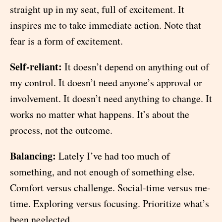
straight up in my seat, full of excitement. It
inspires me to take immediate action. Note that
fear is a form of excitement.
Self-reliant:
It doesn’t depend on anything out of
my control. It doesn’t need anyone’s approval or
involvement. It doesn’t need anything to change. It
works no matter what happens. It’s about the
process, not the outcome.
Balancing:
Lately I’ve had too much of
something, and not enough of something else.
Comfort versus challenge. Social-time versus me-
time. Exploring versus focusing. Prioritize what’s
been neglected.