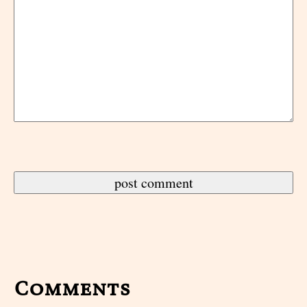
Comments