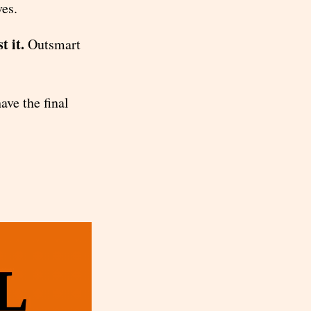
ves.
t it.
Outsmart
ave the final