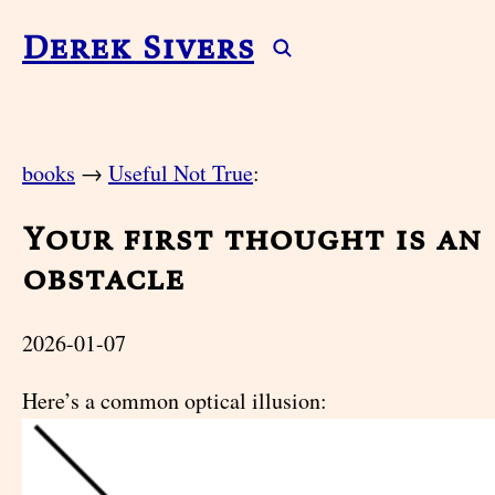
Derek Sivers
books
→
Useful Not True
:
Your first thought is an
obstacle
2026-01-07
Here’s a common optical illusion: