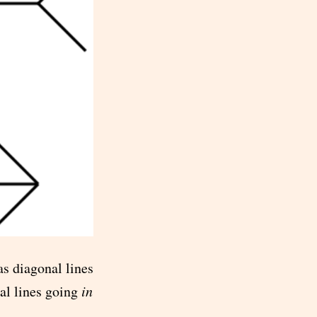
as diagonal lines
al lines going
in