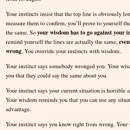
Your instincts insist that the top line is obviously lo
measure them to confirm, you’ll prove to yourself the
your wisdom has to go against your in
the same. So
even
remind yourself the lines are actually the same,
wrong
. You override your instincts with wisdom.
Your instinct says somebody wronged you. Your wi
you that they could say the same about you.
Your instinct says your current situation is horrible 
Your wisdom reminds you that you can use any situat
advantage.
Your instinct says you know right from wrong. You