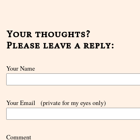
Your thoughts?
Please leave a reply:
Your Name
Your Email
(private for my eyes only)
Comment