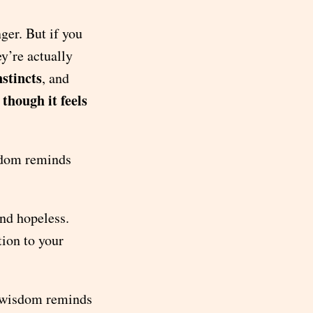
nger. But if you
y’re actually
stincts
, and
 though it feels
sdom reminds
and hopeless.
ion to your
r wisdom reminds