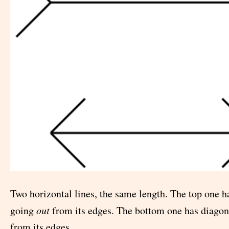
Two horizontal lines, the same length. The top one h
going
out
from its edges. The bottom one has diagon
from its edges.