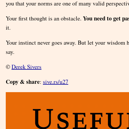
you that your norms are one of many valid perspecti
You need to get pas
Your first thought is an obstacle.
it.
Your instinct never goes away. But let your wisdom h
say.
©
Derek Sivers
Copy & share
:
sive.rs/u27