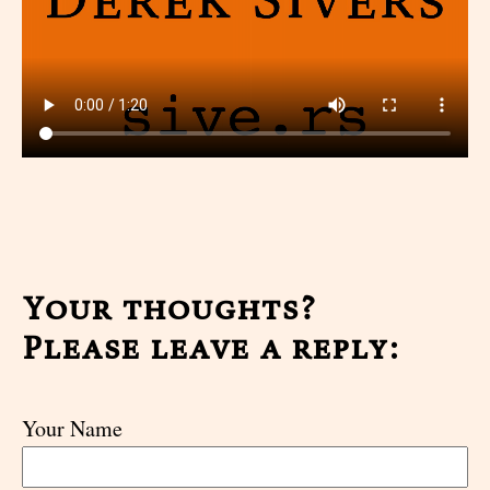
Your thoughts?
Please leave a reply:
Your Name