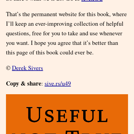
That’s the permanent website for this book, where
I’ll keep an ever-improving collection of helpful
questions, free for you to take and use whenever
you want. I hope you agree that it’s better than
this page of this book could ever be.
©
Derek Sivers
Copy & share
:
sive.rs/u49