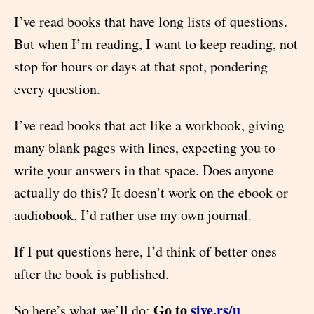
I’ve read books that have long lists of questions.
But when I’m reading, I want to keep reading, not
stop for hours or days at that spot, pondering
every question.
I’ve read books that act like a workbook, giving
many blank pages with lines, expecting you to
write your answers in that space. Does anyone
actually do this? It doesn’t work on the ebook or
audiobook. I’d rather use my own journal.
If I put questions here, I’d think of better ones
after the book is published.
Go to
sive.rs/u
So here’s what we’ll do: