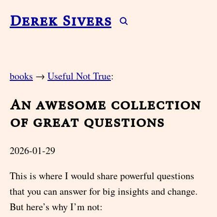
Derek Sivers
books
→
Useful Not True
:
An awesome collection
of great questions
2026-01-29
This is where I would share powerful questions
that you can answer for big insights and change.
But here’s why I’m not: