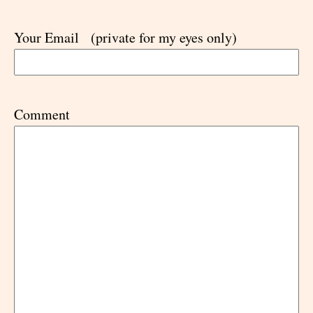
Your Email
(private for my eyes only)
Comment