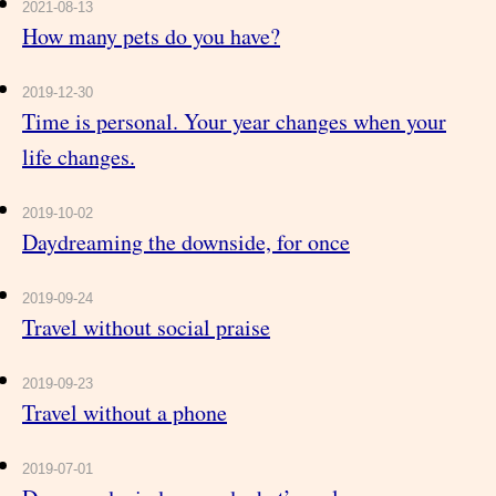
2021-08-13
How many pets do you have?
2019-12-30
Time is personal. Your year changes when your
life changes.
2019-10-02
Daydreaming the downside, for once
2019-09-24
Travel without social praise
2019-09-23
Travel without a phone
2019-07-01