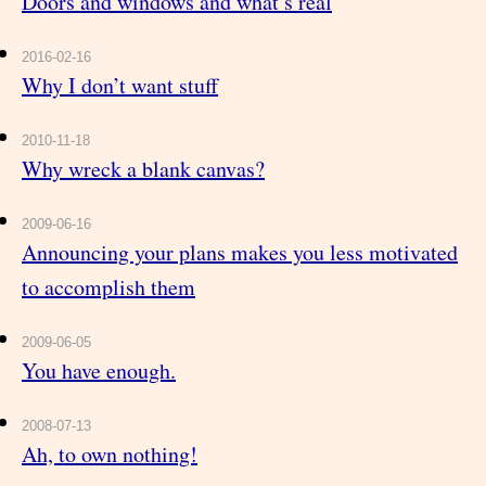
Doors and windows and what’s real
2016-02-16
Why I don’t want stuff
2010-11-18
Why wreck a blank canvas?
2009-06-16
Announcing your plans makes you less motivated
to accomplish them
2009-06-05
You have enough.
2008-07-13
Ah, to own nothing!