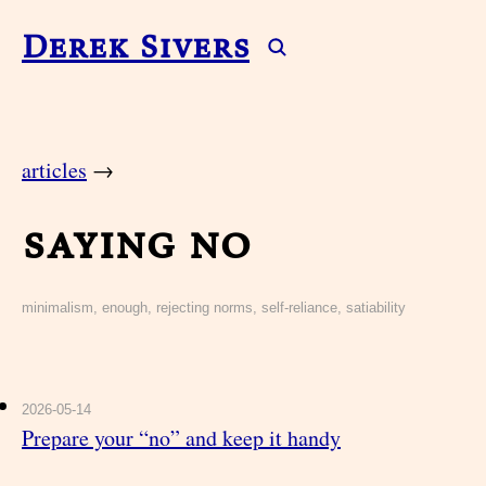
Derek Sivers
articles
→
saying no
minimalism, enough, rejecting norms, self-reliance, satiability
2026-05-14
Prepare your “no” and keep it handy