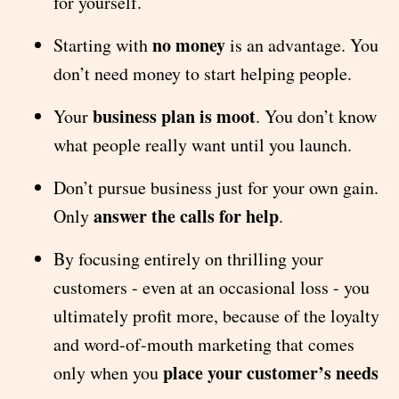
for yourself.
no money
Starting with
is an advantage. You
don’t need money to start helping people.
business plan is moot
Your
. You don’t know
what people really want until you launch.
Don’t pursue business just for your own gain.
answer the calls for help
Only
.
By focusing entirely on thrilling your
customers - even at an occasional loss - you
ultimately profit more, because of the loyalty
and word-of-mouth marketing that comes
place your customer’s needs
only when you