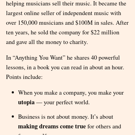
helping musicians sell their music. It became the
largest online seller of independent music with
over 150,000 musicians and $100M in sales. After
ten years, he sold the company for $22 million
and gave all the money to charity.
In “Anything You Want” he shares 40 powerful
lessons, in a book you can read in about an hour.
Points include:
When you make a company, you make your
utopia
— your perfect world.
Business is not about money. It’s about
making dreams come true
for others and