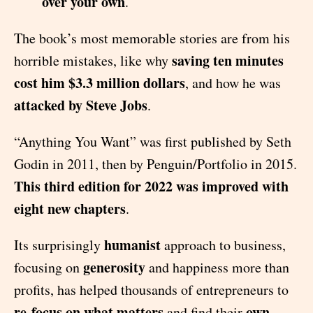
over your own
.
The book’s most memorable stories are from his
saving ten minutes
horrible mistakes, like why
cost him $3.3 million dollars
, and how he was
attacked by Steve Jobs
.
“Anything You Want” was first published by Seth
Godin in 2011, then by Penguin/Portfolio in 2015.
This third edition for 2022 was improved with
eight new chapters
.
humanist
Its surprisingly
approach to business,
generosity
focusing on
and happiness more than
profits, has helped thousands of entrepreneurs to
re-focus on what matters
own
and find their