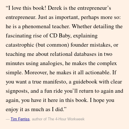
“I love this book! Derek is the entrepreneur’s
entrepreneur. Just as important, perhaps more so:
he is a phenomenal teacher. Whether detailing the
fascinating rise of CD Baby, explaining
catastrophic (but common) founder mistakes, or
teaching me about relational databases in two
minutes using analogies, he makes the complex
simple. Moreover, he makes it all actionable. If
you want a true manifesto, a guidebook with clear
signposts, and a fun ride you’ll return to again and
again, you have it here in this book. I hope you
enjoy it as much as I did.”
―
Tim Ferriss
, author of The 4-Hour Workweek