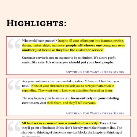
Highlights: