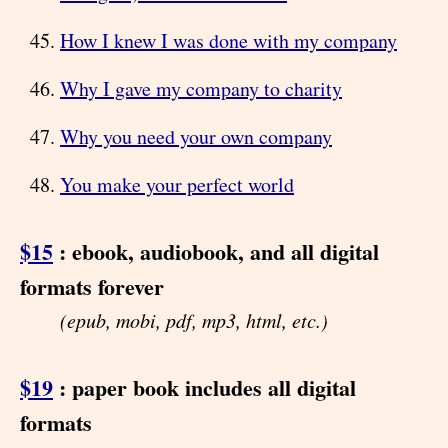
How I knew I was done with my company
Why I gave my company to charity
Why you need your own company
You make your perfect world
$15
: ebook, audiobook, and all digital
formats forever
(epub, mobi, pdf, mp3, html, etc.)
$19
: paper book includes all digital
formats