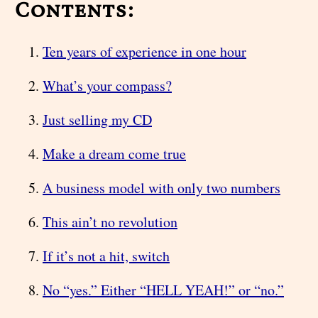
Contents:
Ten years of experience in one hour
What’s your compass?
Just selling my CD
Make a dream come true
A business model with only two numbers
This ain’t no revolution
If it’s not a hit, switch
No “yes.” Either “HELL YEAH!” or “no.”