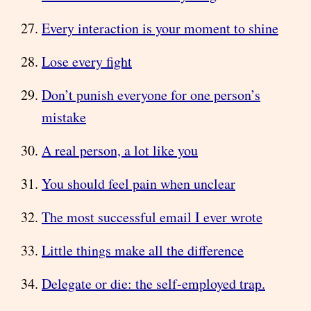
Every interaction is your moment to shine
Lose every fight
Don’t punish everyone for one person’s
mistake
A real person, a lot like you
You should feel pain when unclear
The most successful email I ever wrote
Little things make all the difference
Delegate or die: the self-employed trap.