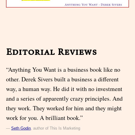
Editorial Reviews
“Anything You Want is a business book like no
other. Derek Sivers built a business a different
way, a human way. He did it with no investment
and a series of apparently crazy principles. And
they work. They worked for him and they might
work for you. A brilliant book.”
—
Seth Godin
, author of This Is Marketing