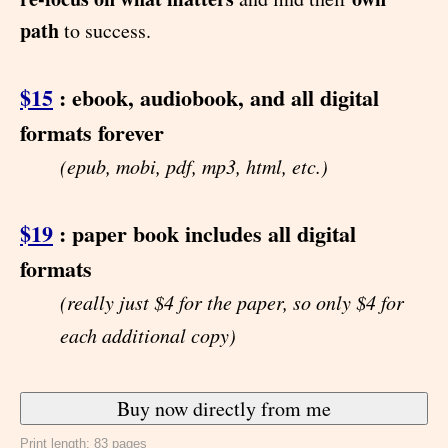
path
to success.
$15
: ebook, audiobook, and all digital
formats forever
(epub, mobi, pdf, mp3, html, etc.)
$19
: paper book includes all digital
formats
(really just $4 for the paper, so only $4 for
each additional copy)
Print length: 83 pages