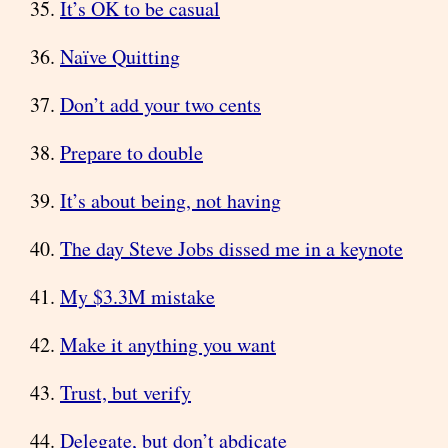
It’s OK to be casual
Naïve Quitting
Don’t add your two cents
Prepare to double
It’s about being, not having
The day Steve Jobs dissed me in a keynote
My $3.3M mistake
Make it anything you want
Trust, but verify
Delegate, but don’t abdicate