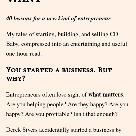
40 lessons for a new kind of entrepreneur
My tales of starting, building, and selling CD
Baby, compressed into an entertaining and useful
one-hour read.
You started a business. But
why?
what matters
Entrepreneurs often lose sight of
.
Are you helping people? Are they happy? Are you
happy? Are you profitable? Isn't that enough?
Derek Sivers accidentally started a business by