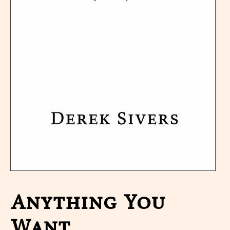
Anything You
Want