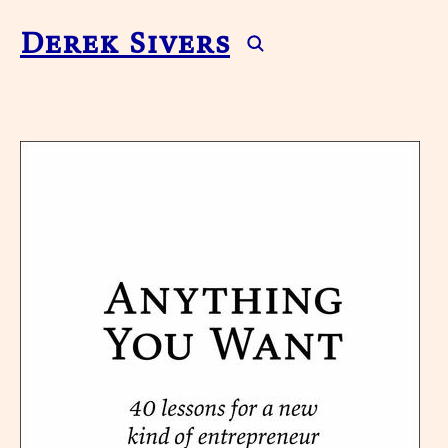
Derek Sivers