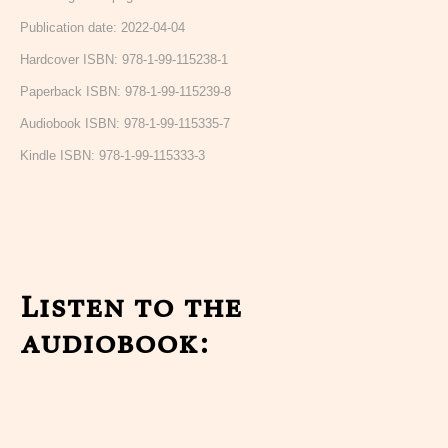
Publication date: 2022-04-04
Hardcover ISBN: 978-1-99-115238-1
Paperback ISBN: 978-1-99-115239-8
Audiobook ISBN: 978-1-99-115335-7
Kindle ISBN: 978-1-99-115333-3
Listen to the
audiobook: