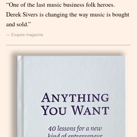
“One of the last music business folk heroes.
Derek Sivers is changing the way music is bought
and sold.”
— Esquire magazine