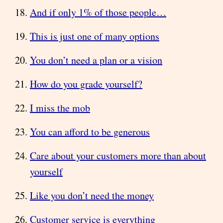
And if only 1% of those people…
This is just one of many options
You don’t need a plan or a vision
How do you grade yourself?
I miss the mob
You can afford to be generous
Care about your customers more than about
yourself
Like you don’t need the money
Customer service is everything