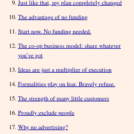
Just like that, my plan completely changed
The advantage of no funding
Start now. No funding needed.
The co-op business model: share whatever
you’ve got
Ideas are just a multiplier of execution
Formalities play on fear. Bravely refuse.
The strength of many little customers
Proudly exclude people
Why no advertising?