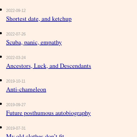
2022-09-12
Shortest date, and ketchup
2022-07-26
Scuba, panic, empathy
2022-03-24
Ancestors, Luck, and Descendants
2019-10-11
Anti-chameleon
2019-09-27
Future posthumous autobiography
2019-07-31
My old clothes don’t fit