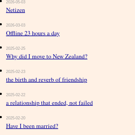
2026-05-03
Netizen
2026-03-03
Offline 23 hours a day
2025-02-25
Why did I move to New Zealand?
2025-02-23
the birth and reverb of friendship
2025-02-22
a relationship that ended, not failed
2025-02-20
Have I been married?