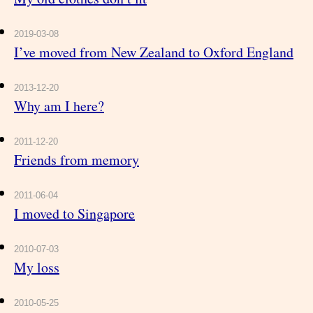
2019-03-08
I’ve moved from New Zealand to Oxford England
2013-12-20
Why am I here?
2011-12-20
Friends from memory
2011-06-04
I moved to Singapore
2010-07-03
My loss
2010-05-25